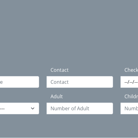
Contact
Check
Adult
Child