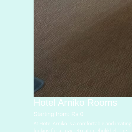
Hotel Arniko Rooms
Starting from: Rs 0
At Hotel Arniko is a comfortable and inviting 
looking for a cozy retreat in Dhulikhel. The ...