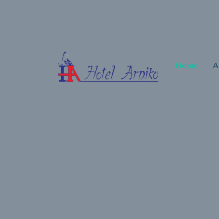
Home
A