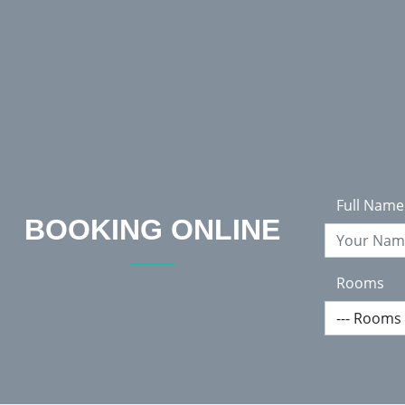
Welcome To Hotel Arniko
Full Name
BOOKING ONLINE
Rooms
Accommodation