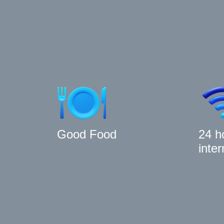
Good Food
24 h
inter