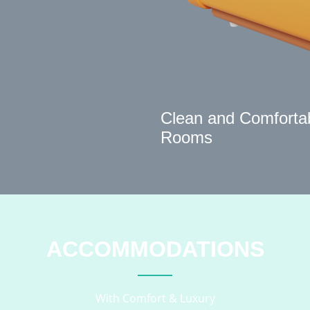
Clean and Comforta
Rooms
ACCOMMODATIONS
With Comfort & Luxury