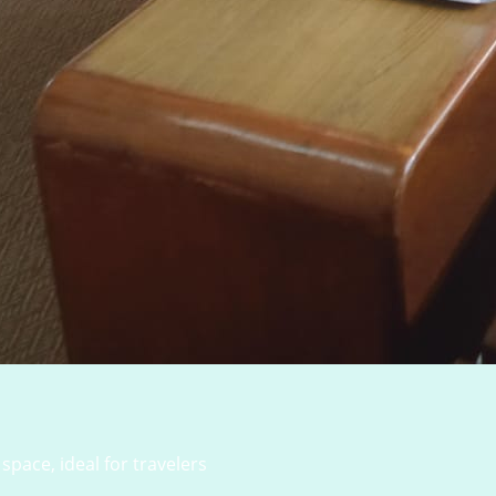
space, ideal for travelers