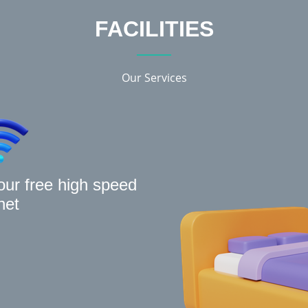
FACILITIES
Our Services
our free high speed
net