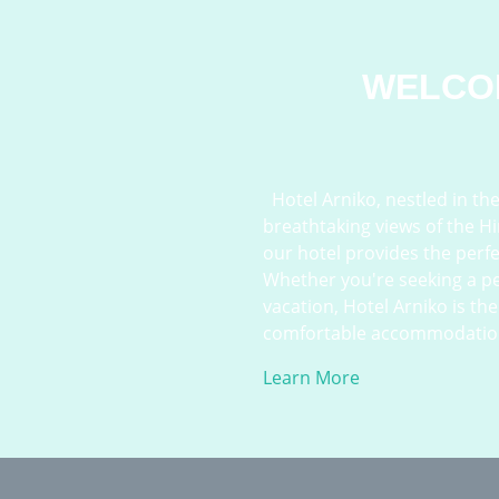
WELCO
Hotel Arniko, nestled in the 
breathtaking views of the H
our hotel provides the perf
Whether you're seeking a pe
vacation, Hotel Arniko is th
comfortable accommodations, 
Learn More