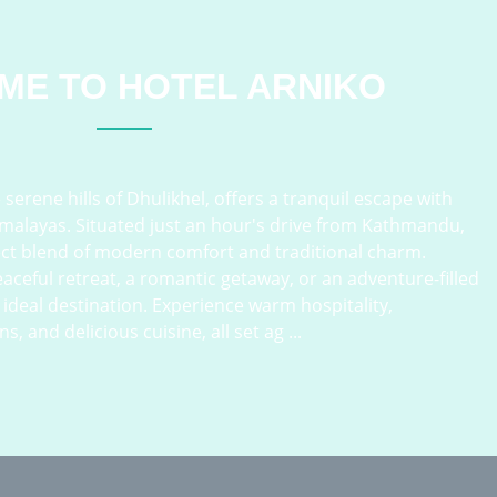
ME TO
HOTEL ARNIKO
serene hills of Dhulikhel, offers a tranquil escape with
imalayas. Situated just an hour's drive from Kathmandu,
ect blend of modern comfort and traditional charm.
aceful retreat, a romantic getaway, or an adventure-filled
e ideal destination. Experience warm hospitality,
and delicious cuisine, all set ag ...