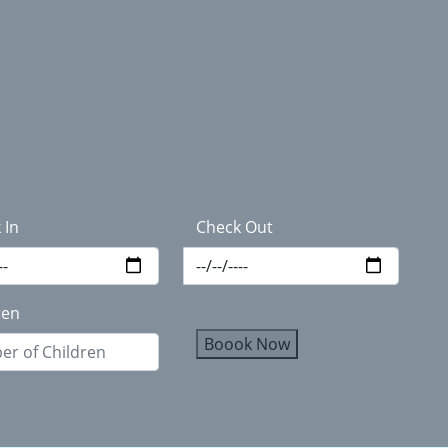
 In
Check Out
ren
Boook Now