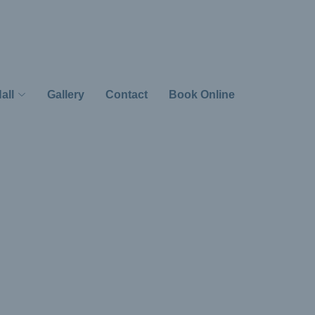
all
Gallery
Contact
Book Online