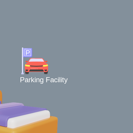
Parking Facility