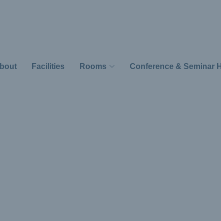
bout
Facilities
Rooms
Conference & Seminar H